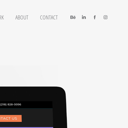
RK
ABOUT
CONTACT