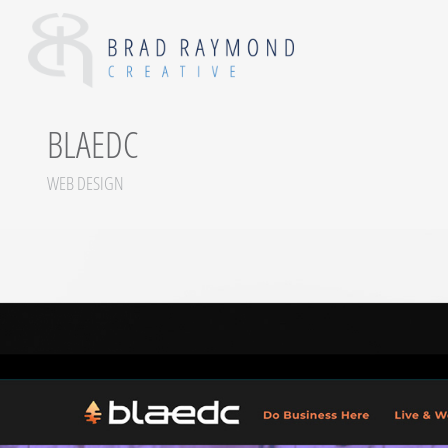
BLAEDC
WEB DESIGN