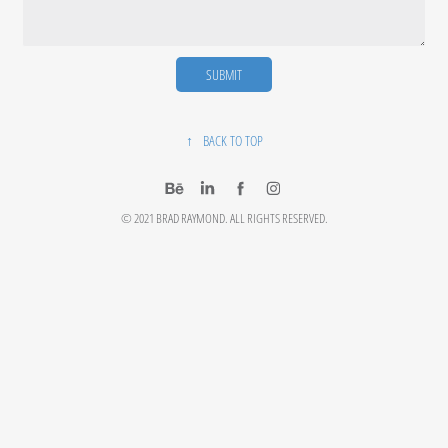
SUBMIT
↑
BACK TO TOP
© 2021 BRAD RAYMOND. ALL RIGHTS RESERVED.